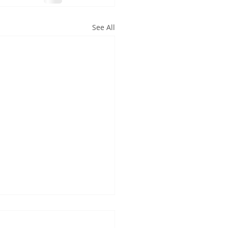
See All