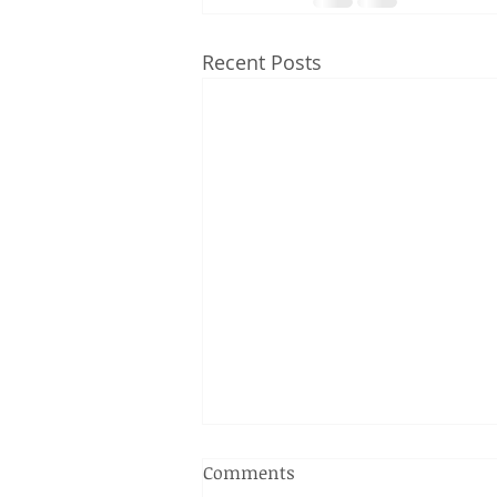
Recent Posts
Comments