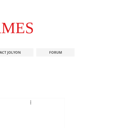
AMES
ACT JOLYON
FORUM