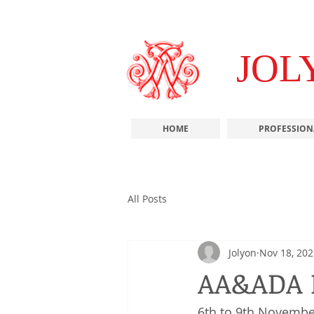
JOL
HOME
PROFESSION
All Posts
Jolyon
Nov 18, 202
AA&ADA 
6th to 9th Novembe