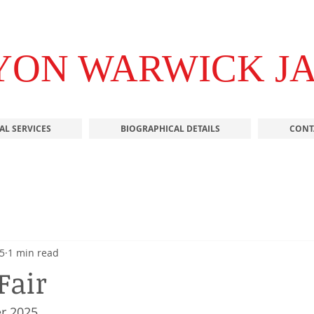
YON WARWICK J
AL SERVICES
BIOGRAPHICAL DETAILS
CONT
5
1 min read
Fair
r 2025 